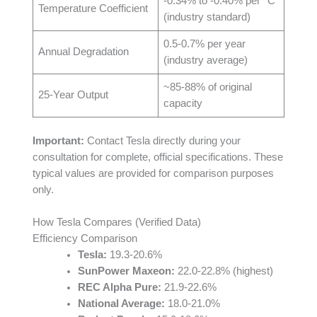
-0.34% to -0.40% per °C
Temperature Coefficient
(industry standard)
0.5-0.7% per year
Annual Degradation
(industry average)
~85-88% of original
25-Year Output
capacity
Important:
Contact Tesla directly during your
consultation for complete, official specifications. These
typical values are provided for comparison purposes
only.
How Tesla Compares (Verified Data)
Efficiency Comparison
Tesla:
19.3-20.6%
SunPower Maxeon:
22.0-22.8% (highest)
REC Alpha Pure:
21.9-22.6%
National Average:
18.0-21.0%