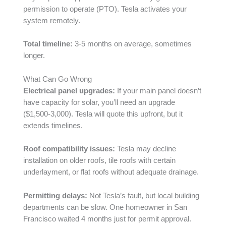
permission to operate (PTO). Tesla activates your
system remotely.
Total timeline:
3-5 months on average, sometimes
longer.
What Can Go Wrong
Electrical panel upgrades:
If your main panel doesn’t
have capacity for solar, you’ll need an upgrade
($1,500-3,000). Tesla will quote this upfront, but it
extends timelines.
Roof compatibility issues:
Tesla may decline
installation on older roofs, tile roofs with certain
underlayment, or flat roofs without adequate drainage.
Permitting delays:
Not Tesla’s fault, but local building
departments can be slow. One homeowner in San
Francisco waited 4 months just for permit approval.