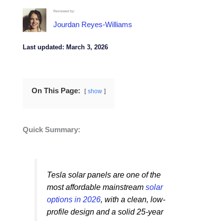
Reviewed by:
Jourdan Reyes-Williams
Last updated: March 3, 2026
On This Page:
show
Quick Summary:
Tesla solar panels are one of the
most affordable mainstream
solar
options in 2026
, with a clean, low-
profile design and a solid 25-year