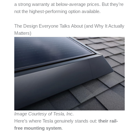
a strong warranty at below-average prices. But they’re
not the highest-performing option available.
The Design Everyone Talks About (and Why It Actually
Matters)
Image Courtesy of Tesla, Inc.
Here’s where Tesla genuinely stands out:
their rail-
free mounting system
.