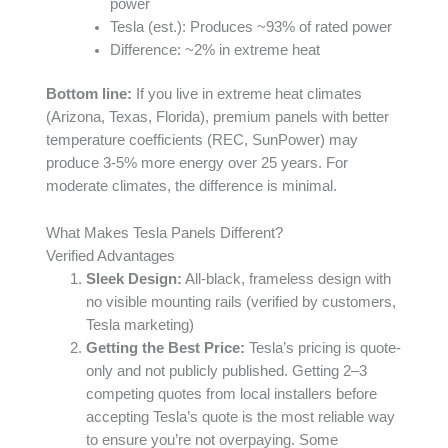
power
Tesla (est.): Produces ~93% of rated power
Difference: ~2% in extreme heat
Bottom line:
If you live in extreme heat climates
(Arizona, Texas, Florida), premium panels with better
temperature coefficients (REC, SunPower) may
produce 3-5% more energy over 25 years. For
moderate climates, the difference is minimal.
What Makes Tesla Panels Different?
Verified Advantages
Sleek Design:
All-black, frameless design with
no visible mounting rails (verified by customers,
Tesla marketing)
Getting the Best Price:
Tesla’s pricing is quote-
only and not publicly published. Getting 2–3
competing quotes from local installers before
accepting Tesla’s quote is the most reliable way
to ensure you’re not overpaying. Some