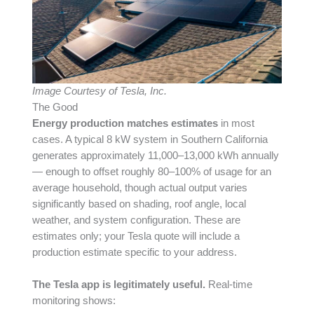
Image Courtesy of Tesla, Inc.
The Good
Energy production matches estimates
in most
cases. A typical 8 kW system in Southern California
generates approximately 11,000–13,000 kWh annually
— enough to offset roughly 80–100% of usage for an
average household, though actual output varies
significantly based on shading, roof angle, local
weather, and system configuration. These are
estimates only; your Tesla quote will include a
production estimate specific to your address.
The Tesla app is legitimately useful.
Real-time
monitoring shows: