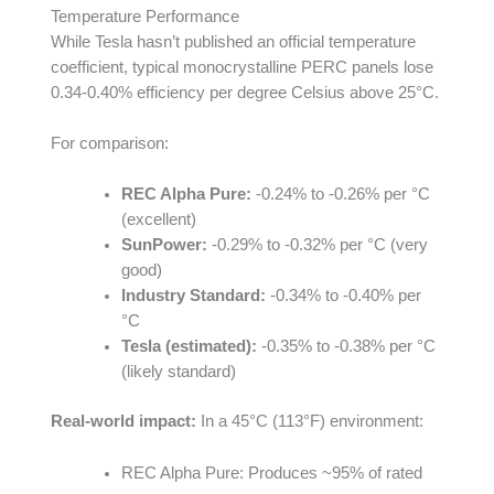
Temperature Performance
While Tesla hasn’t published an official temperature
coefficient, typical monocrystalline PERC panels lose
0.34-0.40% efficiency per degree Celsius above 25°C.
For comparison:
REC Alpha Pure:
-0.24% to -0.26% per °C
(excellent)
SunPower:
-0.29% to -0.32% per °C (very
good)
Industry Standard:
-0.34% to -0.40% per
°C
Tesla (estimated):
-0.35% to -0.38% per °C
(likely standard)
Real-world impact:
In a 45°C (113°F) environment:
REC Alpha Pure: Produces ~95% of rated