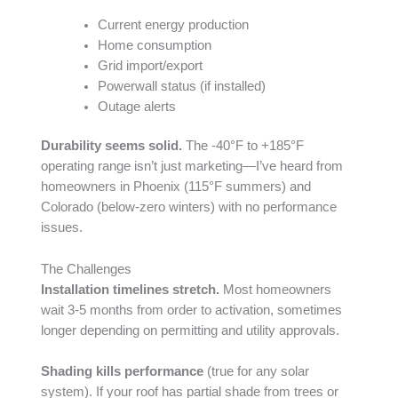
Current energy production
Home consumption
Grid import/export
Powerwall status (if installed)
Outage alerts
Durability seems solid.
The -40°F to +185°F
operating range isn’t just marketing—I’ve heard from
homeowners in Phoenix (115°F summers) and
Colorado (below-zero winters) with no performance
issues.
The Challenges
Installation timelines stretch.
Most homeowners
wait 3-5 months from order to activation, sometimes
longer depending on permitting and utility approvals.
Shading kills performance
(true for any solar
system). If your roof has partial shade from trees or