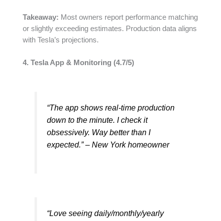
Takeaway:
Most owners report performance matching
or slightly exceeding estimates. Production data aligns
with Tesla’s projections.
4. Tesla App & Monitoring (4.7/5)
“The app shows real-time production
down to the minute. I check it
obsessively. Way better than I
expected.” – New York homeowner
“Love seeing daily/monthly/yearly