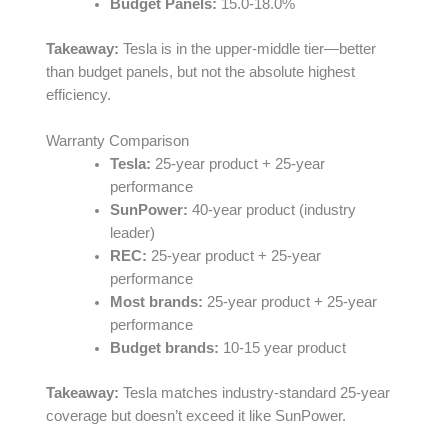
Budget Panels:
15.0-18.0%
Takeaway:
Tesla is in the upper-middle tier—better
than budget panels, but not the absolute highest
efficiency.
Warranty Comparison
Tesla:
25-year product + 25-year
performance
SunPower:
40-year product (industry
leader)
REC:
25-year product + 25-year
performance
Most brands:
25-year product + 25-year
performance
Budget brands:
10-15 year product
Takeaway:
Tesla matches industry-standard 25-year
coverage but doesn’t exceed it like SunPower.