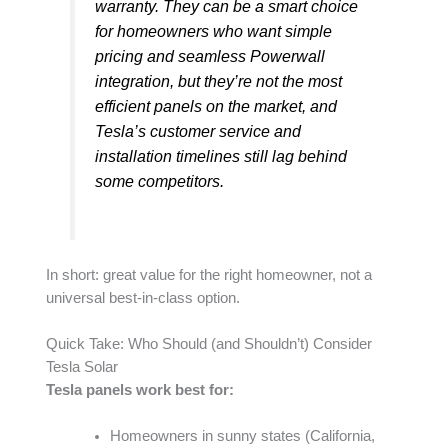
warranty. They can be a smart choice
for homeowners who want simple
pricing and seamless Powerwall
integration, but they’re not the most
efficient panels on the market, and
Tesla’s customer service and
installation timelines still lag behind
some competitors.
In short: great value for the right homeowner, not a
universal best-in-class option.
Quick Take: Who Should (and Shouldn’t) Consider
Tesla Solar
Tesla panels work best for:
Homeowners in sunny states (California,