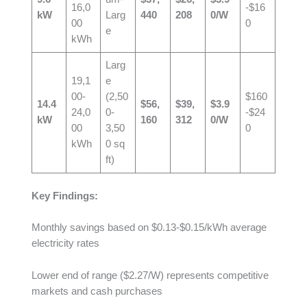
16,0
-$16
kW
Larg
440
208
0/W
00
0
e
kWh
Larg
19,1
e
00-
(2,50
$160
14.4
$56,
$39,
$3.9
24,0
0-
-$24
kW
160
312
0/W
00
3,50
0
kWh
0 sq
ft)
Key Findings:
Monthly savings based on $0.13-$0.15/kWh average
electricity rates
Lower end of range ($2.27/W) represents competitive
markets and cash purchases