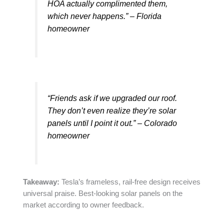
HOA actually complimented them,
which never happens.” – Florida
homeowner
“Friends ask if we upgraded our roof.
They don’t even realize they’re solar
panels until I point it out.” – Colorado
homeowner
Takeaway:
Tesla’s frameless, rail-free design receives
universal praise. Best-looking solar panels on the
market according to owner feedback.