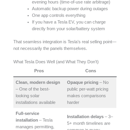
evening hours (time-of-use rate arbitrage)
Automatic backup power during outages
One app controls everything
If you have a Tesla EV, you can charge
directly from your solar/battery system
That seamless integration is Tesla’s real selling point—
not necessarily the panels themselves.
What Tesla Does Well (and What They Don’t)
Pros
Cons
Clean, modern design
Opaque pricing
– No
– One of the best-
public per-watt pricing
looking solar
makes comparisons
installations available
harder
Full-service
Installation delays
– 3–
installation
– Tesla
5+ month timelines are
manages permitting,