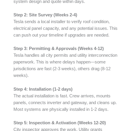
system design and quote within days.
Step 2: Site Survey (Weeks 2-4)
Tesla sends a local installer to verify roof condition,
electrical panel capacity, and any potential issues. This
can push out your timeline if upgrades are needed.
Step 3: Permitting & Approvals (Weeks 4-12)
Tesla handles all city permits and utility interconnection
paperwork. This is where delays happen—some
jurisdictions are fast (2-3 weeks), others drag (8-12
weeks).
Step 4: Installation (1-2 days)
The actual installation is fast. Crew arrives, mounts
panels, connects inverter and gateway, and cleans up.
Most systems are physically installed in 1-2 days.
Step 5: Inspection & Activation (Weeks 12-20)
City inspector approves the work. Utility grants