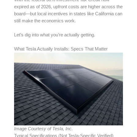
expired as of 2026, upfront costs are higher across the
board—but local incentives in states like California can
still make the economics work.
Let’s dig into what you’re actually getting.
What Tesla Actually Installs: Specs That Matter
Image Courtesy of Tesla, Inc.
Typical Specifications (Not Tesla-Specific Verified)