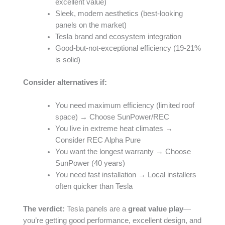
excellent value)
Sleek, modern aesthetics (best-looking
panels on the market)
Tesla brand and ecosystem integration
Good-but-not-exceptional efficiency (19-21%
is solid)
Consider alternatives if:
You need maximum efficiency (limited roof
space) → Choose SunPower/REC
You live in extreme heat climates →
Consider REC Alpha Pure
You want the longest warranty → Choose
SunPower (40 years)
You need fast installation → Local installers
often quicker than Tesla
The verdict:
Tesla panels are a
great value play
—
you’re getting good performance, excellent design, and