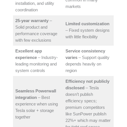
common in many
installation, and utility
markets
coordination
25-year warranty
–
Limited customization
Solid product and
– Fixed system designs
performance coverage
with little flexibility
with few exclusions
Excellent app
Service consistency
experience
– Industry-
varies
– Support quality
leading monitoring and
depends heavily on
system controls
region
Efficiency not publicly
disclosed
– Tesla
Seamless Powerwall
doesn’t publish
integration
– Best
efficiency specs;
experience when using
premium competitors
Tesla solar + storage
like SunPower publish
together
22%+ which may matter