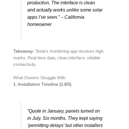
production. The interface is clean
and actually works unlike some solar
apps I’ve seen.” – California
homeowner
Takeaway:
Tesla’s monitoring app receives high
marks. Real-time data, clean interface, reliable
connectivity.
What Owners Struggle With
1. Installation Timeline (2.8/5)
“Quote in January, panels turned on
in July. Six months. They kept saying
‘permitting delays’ but other installers