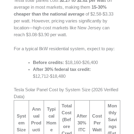
Tesla solar panels cost
$2.27 to $2.82 per watt
on
average in most markets, making them
15-30%
cheaper than the national average
of $2.58-$3.33
per watt. However, pricing varies significantly by
location—high-cost markets like New Jersey can
reach $3.08-$3.90 per watt.
For a typical 8kW residential system, expect to pay:
Before credits:
$18,160-$26,400
After 30% federal tax credit:
$12,712-$18,480
Tesla Solar Panel Cost by System Size (2026 Verified
Data)
Total
Mon
Ann
Typi
Cost
thly
Syst
ual
cal
After
Cost
(Bef
Savi
em
Prod
Hom
30%
Per
ore
ngs
Size
ucti
e
ITC
Watt
Cred
(Est.