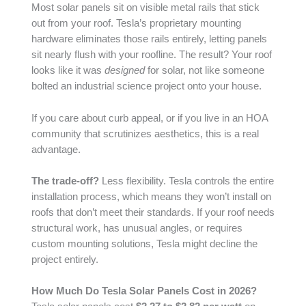
Most solar panels sit on visible metal rails that stick
out from your roof. Tesla’s proprietary mounting
hardware eliminates those rails entirely, letting panels
sit nearly flush with your roofline. The result? Your roof
looks like it was
designed
for solar, not like someone
bolted an industrial science project onto your house.
If you care about curb appeal, or if you live in an HOA
community that scrutinizes aesthetics, this is a real
advantage.
The trade-off?
Less flexibility. Tesla controls the entire
installation process, which means they won’t install on
roofs that don’t meet their standards. If your roof needs
structural work, has unusual angles, or requires
custom mounting solutions, Tesla might decline the
project entirely.
How Much Do Tesla Solar Panels Cost in 2026?