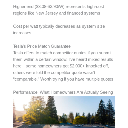
Higher end ($3.08-$3.90/W) represents high-cost
regions like New Jersey and financed systems
Cost per watt typically decreases as system size
increases
Tesla’s Price Match Guarantee
Tesla offers to match competitor quotes if you submit
them within a certain window. I’ve heard mixed results
here—some homeowners got $2,000+ knocked off,
others were told the competitor quote wasn’t
“comparable.” Worth trying if you have multiple quotes.
Performance: What Homeowners Are Actually Seeing