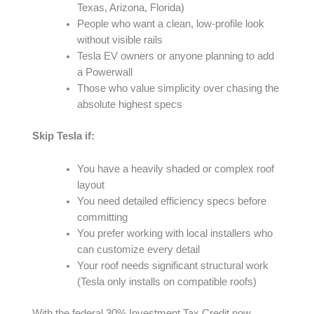
Texas, Arizona, Florida)
People who want a clean, low-profile look
without visible rails
Tesla EV owners or anyone planning to add
a Powerwall
Those who value simplicity over chasing the
absolute highest specs
Skip Tesla if:
You have a heavily shaded or complex roof
layout
You need detailed efficiency specs before
committing
You prefer working with local installers who
can customize every detail
Your roof needs significant structural work
(Tesla only installs on compatible roofs)
With the federal 30% Investment Tax Credit now