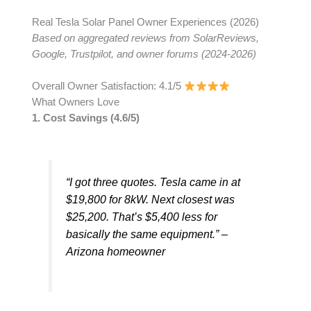
Real Tesla Solar Panel Owner Experiences (2026)
Based on aggregated reviews from SolarReviews,
Google, Trustpilot, and owner forums (2024-2026)
Overall Owner Satisfaction: 4.1/5
What Owners Love
1. Cost Savings (4.6/5)
“I got three quotes. Tesla came in at
$19,800 for 8kW. Next closest was
$25,200. That’s $5,400 less for
basically the same equipment.” –
Arizona homeowner