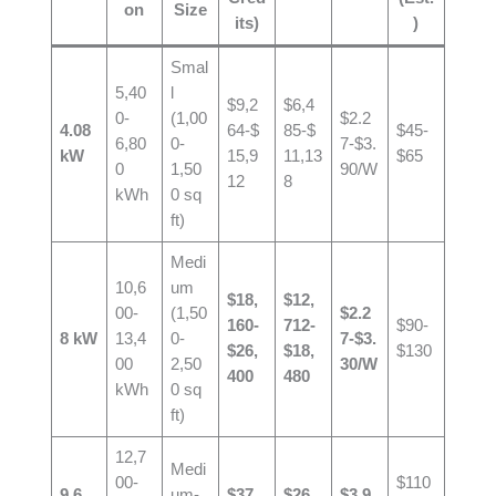
on
Size
its)
)
Smal
5,40
l
$9,2
$6,4
0-
(1,00
$2.2
4.08
64-$
85-$
$45-
6,80
0-
7-$3.
kW
15,9
11,13
$65
0
1,50
90/W
12
8
kWh
0 sq
ft)
Medi
10,6
um
$18,
$12,
00-
(1,50
$2.2
160-
712-
$90-
8 kW
13,4
0-
7-$3.
$26,
$18,
$130
00
2,50
30/W
400
480
kWh
0 sq
ft)
12,7
Medi
00-
$110
9.6
um-
$37,
$26,
$3.9