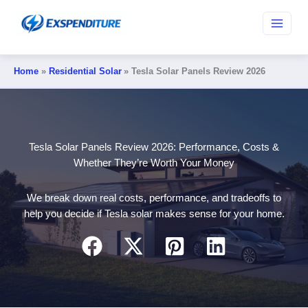
Skip
to
content
Home
Residential Solar
Tesla Solar Panels Review 2026
Tesla Solar Panels Review 2026: Performance, Costs &
Whether They’re Worth Your Money
We break down real costs, performance, and tradeoffs to
help you decide if Tesla solar makes sense for your home.