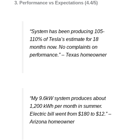
3. Performance vs Expectations (4.4/5)
“System has been producing 105-
110% of Tesla’s estimate for 18
months now. No complaints on
performance.” – Texas homeowner
“My 9.6kW system produces about
1,200 kWh per month in summer.
Electric bill went from $180 to $12.” –
Arizona homeowner