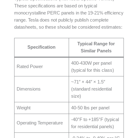
These specifications are based on typical
monocrystalline PERC panels in the 19-21% efficiency
range. Tesla does not publicly publish complete
datasheets, so these should be considered estimates:
Typical Range for
Specification
Similar Panels
400-430W per panel
Rated Power
(typical for this class)
~71″ × 44″ × 1.5″
Dimensions
(standard residential
size)
Weight
40-50 lbs per panel
-40°F to +185°F (typical
Operating Temperature
for residential panels)