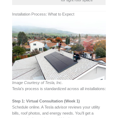
for tight roof space
Installation Process: What to Expect
Image Courtesy of Tesla, Inc.
Tesla’s process is standardized across all installations:
Step 1: Virtual Consultation (Week 1)
Schedule online. A Tesla advisor reviews your utility
bills, roof photos, and energy needs. You’ll get a