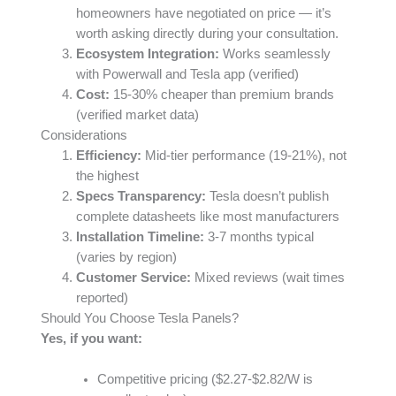
homeowners have negotiated on price — it’s
worth asking directly during your consultation.
Ecosystem Integration:
Works seamlessly
with Powerwall and Tesla app (verified)
Cost:
15-30% cheaper than premium brands
(verified market data)
Considerations
Efficiency:
Mid-tier performance (19-21%), not
the highest
Specs Transparency:
Tesla doesn’t publish
complete datasheets like most manufacturers
Installation Timeline:
3-7 months typical
(varies by region)
Customer Service:
Mixed reviews (wait times
reported)
Should You Choose Tesla Panels?
Yes, if you want:
Competitive pricing ($2.27-$2.82/W is