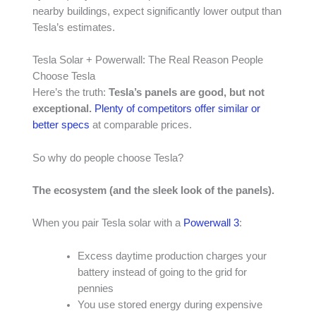
nearby buildings, expect significantly lower output than
Tesla’s estimates.
Tesla Solar + Powerwall: The Real Reason People
Choose Tesla
Here’s the truth:
Tesla’s panels are good, but not
exceptional.
Plenty of competitors offer similar or
better specs
at comparable prices.
So why do people choose Tesla?
The ecosystem (and the sleek look of the panels).
When you pair Tesla solar with a
Powerwall 3
:
Excess daytime production charges your
battery instead of going to the grid for
pennies
You use stored energy during expensive