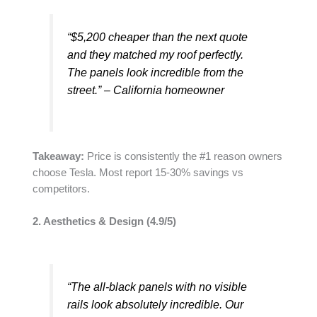
“$5,200 cheaper than the next quote
and they matched my roof perfectly.
The panels look incredible from the
street.” – California homeowner
Takeaway:
Price is consistently the #1 reason owners
choose Tesla. Most report 15-30% savings vs
competitors.
2. Aesthetics & Design (4.9/5)
“The all-black panels with no visible
rails look absolutely incredible. Our