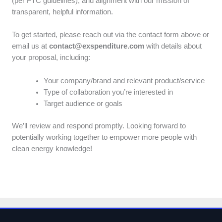
(per FTC guidelines), and alignment with our mission of
transparent, helpful information.
To get started, please reach out via the contact form above or
email us at
contact@exspenditure.com
with details about
your proposal, including:
Your company/brand and relevant product/service
Type of collaboration you’re interested in
Target audience or goals
We’ll review and respond promptly. Looking forward to
potentially working together to empower more people with
clean energy knowledge!