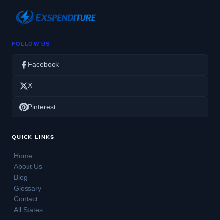
FOLLOW US
Facebook
X
Pinterest
QUICK LINKS
Home
About Us
Blog
Glossary
Contact
All States