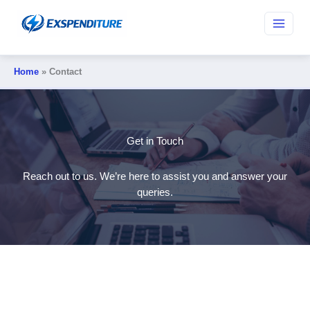
Skip
to
content
Home
Contact
Get in Touch
Reach out to us. We’re here to assist you and answer your
queries.