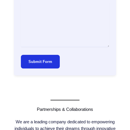
Submit Form
Partnerships & Collaborations
We are a leading company dedicated to empowering
individuals to achieve their dreams through innovative