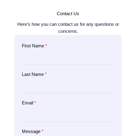
Contact Us
Here’s how you can contact us for any questions or
concerns.
First Name
Last Name
Email
Message