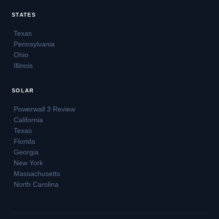
STATES
Texas
Pennsylvania
Ohio
Illinois
SOLAR
Powerwall 3 Review
California
Texas
Florida
Georgia
New York
Massachusetts
North Carolina