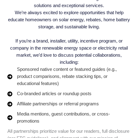
solutions and exceptional services.
We’re always excited to explore opportunities that help
educate homeowners on solar energy, rebates, home battery
storage, and sustainable living.
If you’re a brand, installer, utility, incentive program, or
company in the renewable energy space or electricity retail
market, we’d love to discuss potential collaborations,
including:
Sponsored native content or featured guides (e.g.,
product comparisons, rebate stacking tips, or
educational features)
Co-branded articles or roundup posts
Affiliate partnerships or referral programs
Media mentions, guest contributions, or cross-
promotions
All partnerships prioritize value for our readers, full disclosure