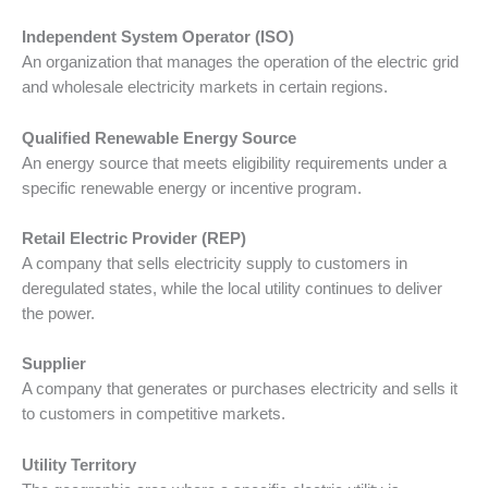
Independent System Operator (ISO)
An organization that manages the operation of the electric grid
and wholesale electricity markets in certain regions.
Qualified Renewable Energy Source
An energy source that meets eligibility requirements under a
specific renewable energy or incentive program.
Retail Electric Provider (REP)
A company that sells electricity supply to customers in
deregulated states, while the local utility continues to deliver
the power.
Supplier
A company that generates or purchases electricity and sells it
to customers in competitive markets.
Utility Territory