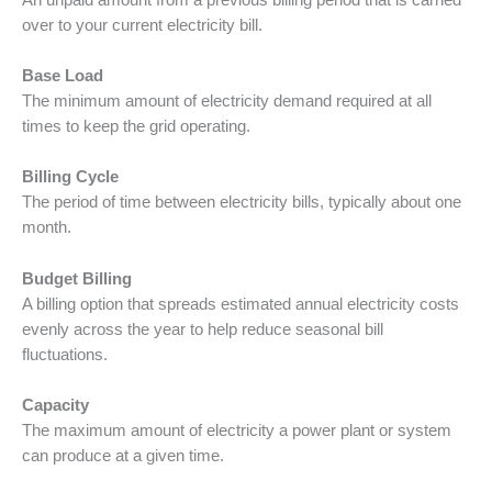
over to your current electricity bill.
Base Load
The minimum amount of electricity demand required at all
times to keep the grid operating.
Billing Cycle
The period of time between electricity bills, typically about one
month.
Budget Billing
A billing option that spreads estimated annual electricity costs
evenly across the year to help reduce seasonal bill
fluctuations.
Capacity
The maximum amount of electricity a power plant or system
can produce at a given time.