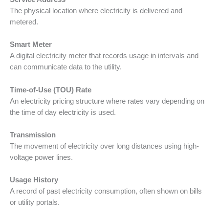
The physical location where electricity is delivered and
metered.
Smart Meter
A digital electricity meter that records usage in intervals and
can communicate data to the utility.
Time-of-Use (TOU) Rate
An electricity pricing structure where rates vary depending on
the time of day electricity is used.
Transmission
The movement of electricity over long distances using high-
voltage power lines.
Usage History
A record of past electricity consumption, often shown on bills
or utility portals.