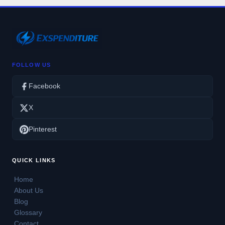
FOLLOW US
Facebook
X
Pinterest
QUICK LINKS
Home
About Us
Blog
Glossary
Contact