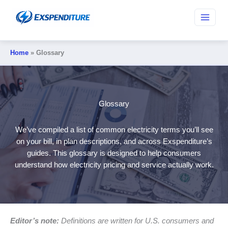
Skip
to
content
Home
Glossary
Glossary
We’ve compiled a list of common electricity terms you’ll see
on your bill, in plan descriptions, and across Exspenditure’s
guides. This glossary is designed to help consumers
understand how electricity pricing and service actually work.
Editor’s note:
Definitions are written for U.S. consumers and