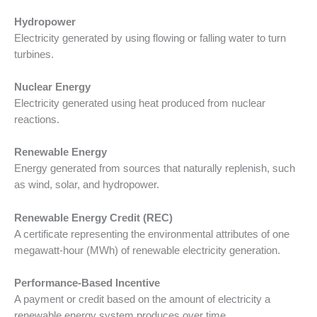
Hydropower
Electricity generated by using flowing or falling water to turn
turbines.
Nuclear Energy
Electricity generated using heat produced from nuclear
reactions.
Renewable Energy
Energy generated from sources that naturally replenish, such
as wind, solar, and hydropower.
Renewable Energy Credit (REC)
A certificate representing the environmental attributes of one
megawatt-hour (MWh) of renewable electricity generation.
Performance-Based Incentive
A payment or credit based on the amount of electricity a
renewable energy system produces over time.