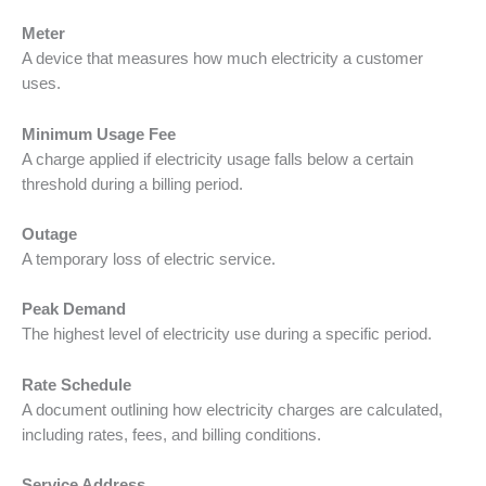
Meter
A device that measures how much electricity a customer
uses.
Minimum Usage Fee
A charge applied if electricity usage falls below a certain
threshold during a billing period.
Outage
A temporary loss of electric service.
Peak Demand
The highest level of electricity use during a specific period.
Rate Schedule
A document outlining how electricity charges are calculated,
including rates, fees, and billing conditions.
Service Address