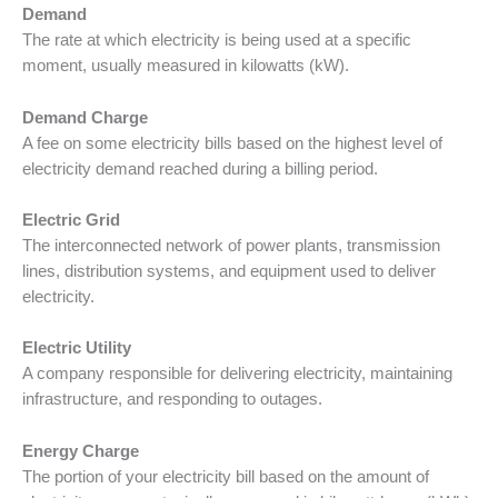
Demand
The rate at which electricity is being used at a specific
moment, usually measured in kilowatts (kW).
Demand Charge
A fee on some electricity bills based on the highest level of
electricity demand reached during a billing period.
Electric Grid
The interconnected network of power plants, transmission
lines, distribution systems, and equipment used to deliver
electricity.
Electric Utility
A company responsible for delivering electricity, maintaining
infrastructure, and responding to outages.
Energy Charge
The portion of your electricity bill based on the amount of