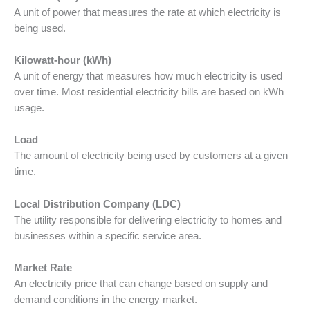
A unit of power that measures the rate at which electricity is
being used.
Kilowatt-hour (kWh)
A unit of energy that measures how much electricity is used
over time. Most residential electricity bills are based on kWh
usage.
Load
The amount of electricity being used by customers at a given
time.
Local Distribution Company (LDC)
The utility responsible for delivering electricity to homes and
businesses within a specific service area.
Market Rate
An electricity price that can change based on supply and
demand conditions in the energy market.