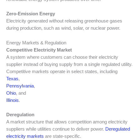
Zero-Emission Energy
Electricity generated without releasing greenhouse gases
during production, such as wind, solar, or nuclear power.
Energy Markets & Regulation
Competitive Electricity Market
A system where customers can choose their electricity
supplier instead of buying supply from a single regulated utility.
Competitive markets operate in select states, including
Texas
,
Pennsylvania
,
Ohio
, and
Illinois
.
Deregulation
A market structure that allows competition among electricity
suppliers while utilities continue to deliver power.
Deregulated
electricity markets
are state-specific.