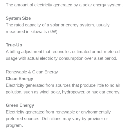
The amount of electricity generated by a solar energy system.
System Size
The rated capacity of a solar or energy system, usually
measured in kilowatts (kW).
True-Up
A billing adjustment that reconciles estimated or net-metered
usage with actual electricity consumption over a set period.
Renewable & Clean Energy
Clean Energy
Electricity generated from sources that produce little to no air
pollution, such as wind, solar, hydropower, or nuclear energy.
Green Energy
Electricity generated from renewable or environmentally
preferred sources. Definitions may vary by provider or
program.