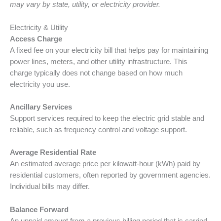
may vary by state, utility, or electricity provider.
Electricity & Utility
Access Charge
A fixed fee on your electricity bill that helps pay for maintaining
power lines, meters, and other utility infrastructure. This
charge typically does not change based on how much
electricity you use.
Ancillary Services
Support services required to keep the electric grid stable and
reliable, such as frequency control and voltage support.
Average Residential Rate
An estimated average price per kilowatt-hour (kWh) paid by
residential customers, often reported by government agencies.
Individual bills may differ.
Balance Forward
An unpaid amount from a previous billing period that is carried