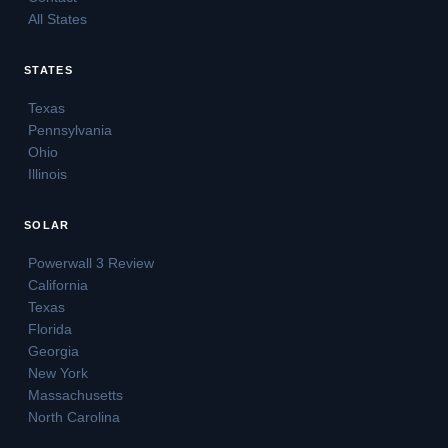
All States
STATES
Texas
Pennsylvania
Ohio
Illinois
SOLAR
Powerwall 3 Review
California
Texas
Florida
Georgia
New York
Massachusetts
North Carolina