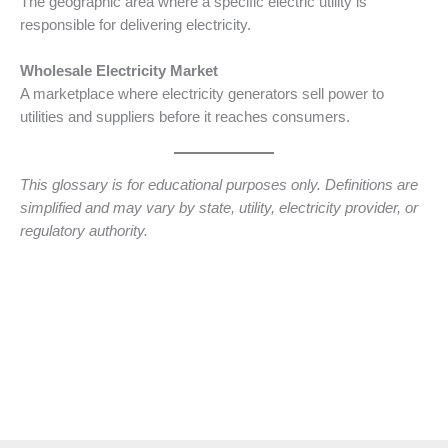
The geographic area where a specific electric utility is
responsible for delivering electricity.
Wholesale Electricity Market
A marketplace where electricity generators sell power to
utilities and suppliers before it reaches consumers.
This glossary is for educational purposes only. Definitions are
simplified and may vary by state, utility, electricity provider, or
regulatory authority.