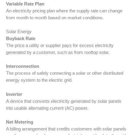
Variable Rate Plan
An electricity pricing plan where the supply rate can change
from month to month based on market conditions.
Solar Energy
Buyback Rate
The price a utility or supplier pays for excess electricity
generated by a customer, such as from rooftop solar.
Interconnection
The process of safely connecting a solar or other distributed
energy system to the electric grid.
Inverter
A device that converts electricity generated by solar panels
into usable alternating current (AC) power.
Net Metering
A billing arrangement that credits customers with solar panels