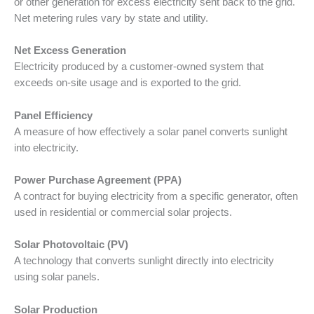
or other generation for excess electricity sent back to the grid.
Net metering rules vary by state and utility.
Net Excess Generation
Electricity produced by a customer-owned system that
exceeds on-site usage and is exported to the grid.
Panel Efficiency
A measure of how effectively a solar panel converts sunlight
into electricity.
Power Purchase Agreement (PPA)
A contract for buying electricity from a specific generator, often
used in residential or commercial solar projects.
Solar Photovoltaic (PV)
A technology that converts sunlight directly into electricity
using solar panels.
Solar Production