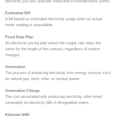
electricity you use, typically measured in kilowatt-hours (kWh).
Estimated Bill
A bill based on estimated electricity usage when an actual
meter reading is unavailable.
Fixed Rate Plan
An electricity pricing plan where the supply rate stays the
same for the length of the contract, regardless of market
changes.
Generation
The process of producing electricity from energy sources such
as natural gas, wind, solar, or nuclear power.
Generation Charge
The cost associated with producing electricity, often listed
separately on electricity bills in deregulated states.
Kilowatt (kW)